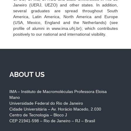
Janeiro (UERJ, UEZO) and other states. In addition,
several graduates are spread throughout South
America, Latin America, North America and Europe
(USA, Mexico, England and the Netherlands) (see
profile of alumni in www.ima.ufrj.br); which contributes
positively to our national and international visibility.
ABOUT US
IMA – Instituto de Macromoléculas Professora Eloisa
Mano
Universidade Federal do Rio de Janeiro
Cidade Universitária – Av. Horácio Macedo, 2.030
Centro de Tecnologia – Bloco J
CEP 21941-598 – Rio de Janeiro – RJ – Brasil