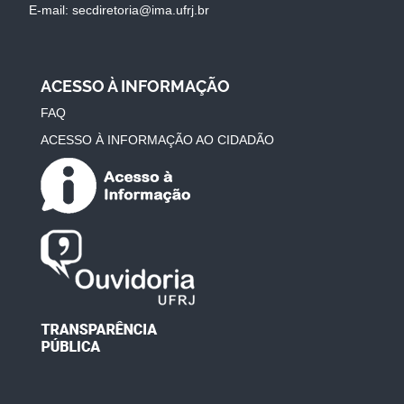
E-mail: secdiretoria@ima.ufrj.br
ACESSO À INFORMAÇÃO
FAQ
ACESSO À INFORMAÇÃO AO CIDADÃO