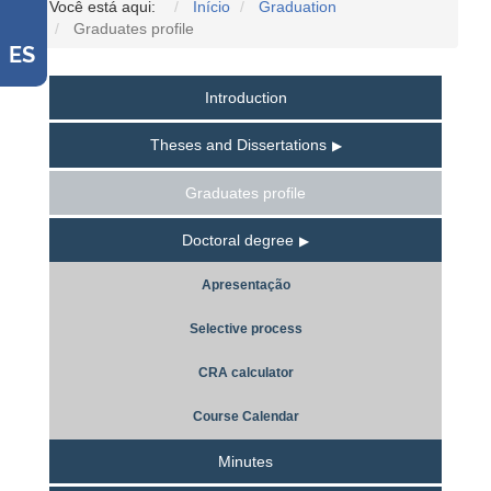
Você está aqui:
Início
Graduation
Graduates profile
ES
Introduction
Theses and Dissertations
Graduates profile
Doctoral degree
Apresentação
Selective process
CRA calculator
Course Calendar
Minutes