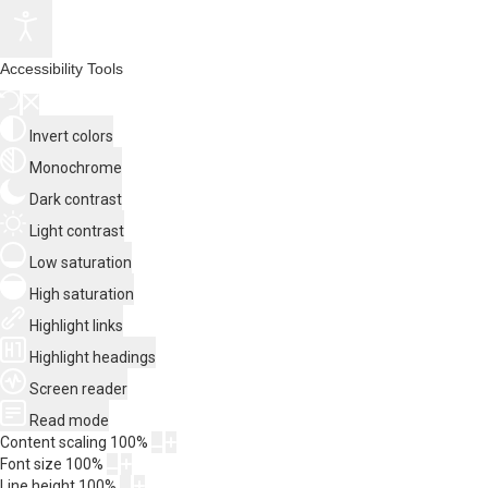
Accessibility Tools
Invert colors
Monochrome
Dark contrast
Light contrast
Low saturation
High saturation
Highlight links
Highlight headings
Screen reader
Read mode
Content scaling
100
%
Font size
100
%
Line height
100
%