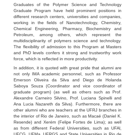
Graduates of the Polymer Science and Technology
Graduate Program have held prominent positions in
different research centers, universities and companies,
working in the fields of Nanotechnology, Chemistry,
Chemical Engineering, Pharmacy, Biochemistry and
Petroleum, among others, which represent the
multidisciplinarity of polymers science and technology.
The flexibility of admission to this Program at Masters
and PhD levels confers it strong and trustworthy work
force, which is reflected in more productivity.
In addition, it is quoted with great pride that alumni are
not only IMA academic personnel, such as Professor
Emerson Oliveira da Silva and Diego de Holanda
Saboya Souza (Coordinator and vice coordinator of
graduate program) (as well as others such as Prof.
Alexandre Carneiro Silvino, Prof. Luciana Spinelli and
Ana Lucia Nazareth da Silva). Furthermore, there are
other alumni who are teachers at the UFRJ branches in
the interior of Rio de Janeiro, such as Macaé (Daniel K.
Resende) and Xerém (Felipe Fortes de Lima); as well
as from different Federal Universities, such as UFAl,
UFCG, UFMa, UFRGS and State Universities in Rio de