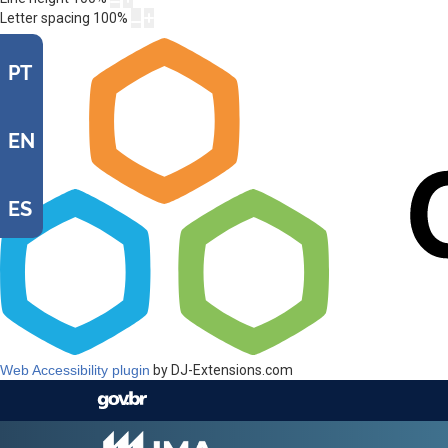
Letter spacing
100
%
PT
EN
ES
Web Accessibility plugin
by DJ-Extensions.com