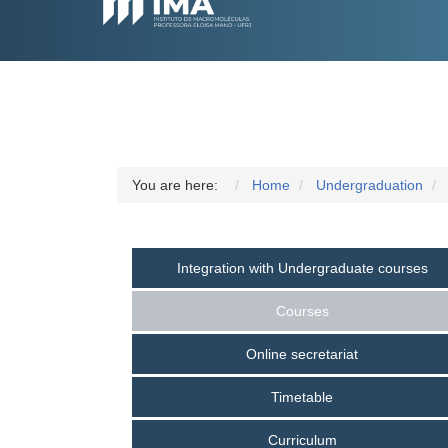
You are here:
Home
Undergraduation
Integration with Undergraduate courses
Courses
Online secretariat
Timetable
Curriculum