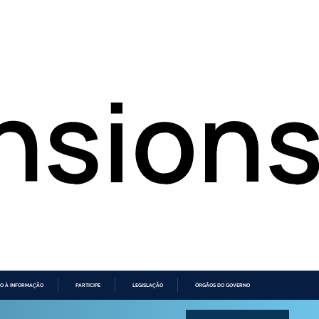
O À INFORMAÇÃO
PARTICIPE
LEGISLAÇÃO
ÓRGÃOS DO GOVERNO