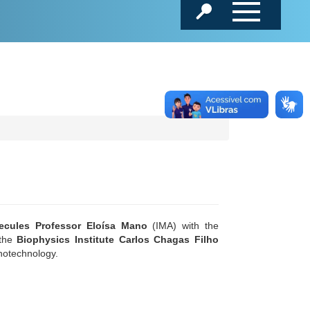
lecules Professor Eloísa Mano
(IMA) with the
 the
Biophysics Institute Carlos Chagas Filho
anotechnology.