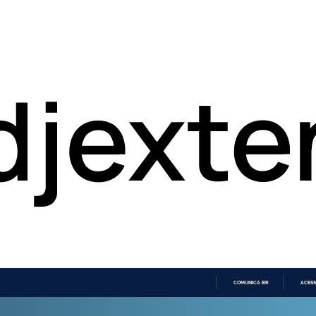
COMUNICA BR
ACESS
IR
PARA