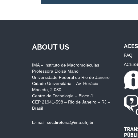
ABOUT US
ACES
FAQ
ACESS
IMA – Instituto de Macromoléculas
Professora Eloisa Mano
Universidade Federal do Rio de Janeiro
Cidade Universitária – Av. Horácio
Macedo, 2.030
Centro de Tecnologia – Bloco J
CEP 21941-598 – Rio de Janeiro – RJ –
Brasil
E-mail: secdiretoria@ima.ufrj.br