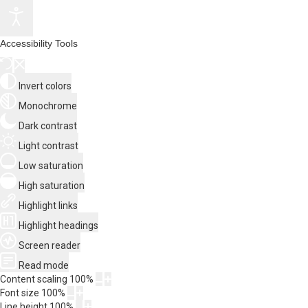
Accessibility Tools
Invert colors
Monochrome
Dark contrast
Light contrast
Low saturation
High saturation
Highlight links
Highlight headings
Screen reader
Read mode
Content scaling
100
%
Font size
100
%
Line height
100
%