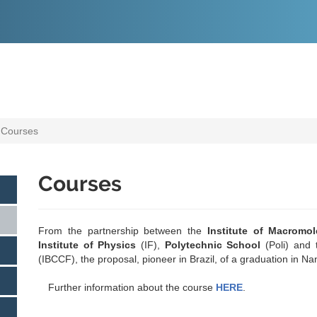
O
CONTEÚDO
Courses
Courses
From the partnership between the
Institute of Macromo
Institute of Physics
(IF),
Polytechnic School
(Poli) and
(IBCCF), the proposal, pioneer in Brazil, of a graduation in N
Further information about the course
HERE
.