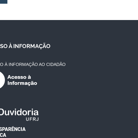
SO À INFORMAÇÃO
O À INFORMAÇÃO AO CIDADÃO