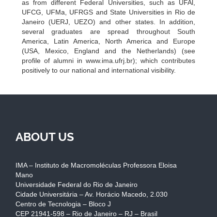
as from different Federal Universities, such as UFAl,
UFCG, UFMa, UFRGS and State Universities in Rio de
Janeiro (UERJ, UEZO) and other states. In addition,
several graduates are spread throughout South
America, Latin America, North America and Europe
(USA, Mexico, England and the Netherlands) (see
profile of alumni in www.ima.ufrj.br); which contributes
positively to our national and international visibility.
ABOUT US
IMA – Instituto de Macromoléculas Professora Eloisa
Mano
Universidade Federal do Rio de Janeiro
Cidade Universitária – Av. Horácio Macedo, 2.030
Centro de Tecnologia – Bloco J
CEP 21941-598 – Rio de Janeiro – RJ – Brasil