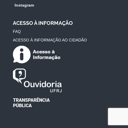
Instagram
ACESSO À INFORMAÇÃO
FAQ
ACESSO À INFORMAÇÃO AO CIDADÃO