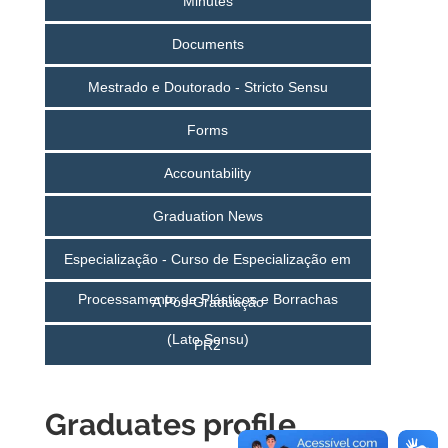
Minutes
Documents
Mestrado e Doutorado - Stricto Sensu
Forms
Accountability
Graduation News
Especialização - Curso de Especialização em
Processamento de Plásticos e Borrachas
A Pós-Graduação
(Lato Sensu)
PR2
Graduates profile