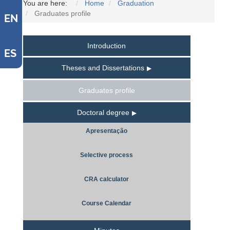
You are here:
Home
Graduation
Graduates profile
EN
Introduction
ES
Theses and Dissertations
Graduates profile
Doctoral degree
Apresentação
Selective process
CRA calculator
Course Calendar