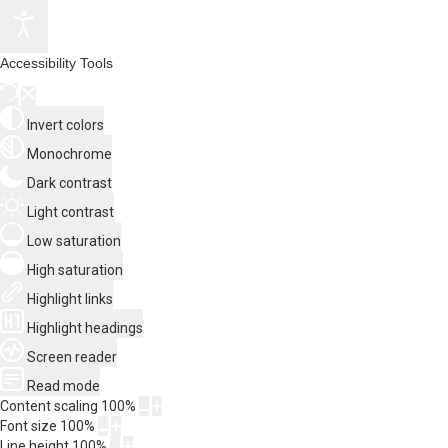
Accessibility Tools
Invert colors
Monochrome
Dark contrast
Light contrast
Low saturation
High saturation
Highlight links
Highlight headings
Screen reader
Read mode
Content scaling
100
%
Font size
100
%
Line height
100
%