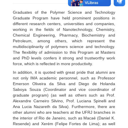
Graduates of the Polymer Science and Technology
Graduate Program have held prominent positions in
different research centers, universities and companies,
working in the fields of Nanotechnology, Chemistry,
Chemical Engineering, Pharmacy, Biochemistry and
Petroleum, among others, which represent the
multidisciplinarity of polymers science and technology.
The flexibility of admission to this Program at Masters
and PhD levels confers it strong and trustworthy work
force, which is reflected in more productivity.
In addition, it is quoted with great pride that alumni are
not only IMA academic personnel, such as Professor
Emerson Oliveira da Silva and Diego de Holanda
Saboya Souza (Coordinator and vice coordinator of
graduate program) (as well as others such as Prof.
Alexandre Carneiro Silvino, Prof. Luciana Spinelli and
Ana Lucia Nazareth da Silva). Furthermore, there are
other alumni who are teachers at the UFRJ branches in
the interior of Rio de Janeiro, such as Macaé (Daniel K.
Resende) and Xerém (Felipe Fortes de Lima); as well