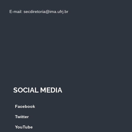
E-mail: secdiretoria@ima.ufrj.br
SOCIAL MEDIA
Facebook
Twitter
YouTube