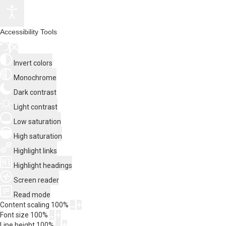
Accessibility Tools
Invert colors
Monochrome
Dark contrast
Light contrast
Low saturation
High saturation
Highlight links
Highlight headings
Screen reader
Read mode
Content scaling
100
%
Font size
100
%
Line height
100
%