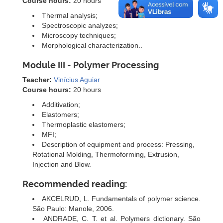
Course hours:
20 hours
Thermal analysis;
Spectroscopic analyzes;
Microscopy techniques;
Morphological characterization..
Module III - Polymer Processing
Teacher:
Vinícius Aguiar
Course hours:
20 hours
Additivation;
Elastomers;
Thermoplastic elastomers;
MFI;
Description of equipment and process: Pressing,
Rotational Molding, Thermoforming, Extrusion,
Injection and Blow.
Recommended reading:
AKCELRUD, L. Fundamentals of polymer science.
São Paulo: Manole, 2006.
ANDRADE, C. T. et al. Polymers dictionary. São