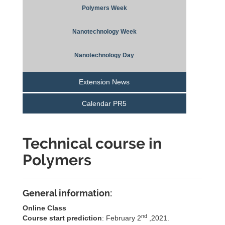
Polymers Week
Nanotechnology Week
Nanotechnology Day
Extension News
Calendar PR5
Technical course in
Polymers
General information:
Online Class
nd
Course start prediction
: February 2
,2021.