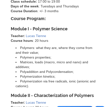
Class schedule:
17:00 to 19:00
Days of the week
: Tuesdays and Thursdays
Course Duration
: +/- 3 months
Course Program:
Module I - Polymer Science
Teacher:
Lucas Tienne
Course hours
: 20 hours
Polymers: what they are, where they come from
and their value;
Polymers properties;
Matrices, loads (macro, micro and nano) and
additives;
Polyaddition and Polycondensation;
Polymerization kinetics;
Polymerization via free radicals, ionic (anionic and
cationic).
Module II - Characterization of Polymers
Teacher:
Lucas Tienne