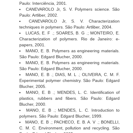
Paulo: Interciência, 2001.
CANEVAROLO Jr, S. V. Polymers science. São
Paulo: Artliber, 2002.
CANEVAROLO Jr, S. V. Characterization
techniques in polymers. São Paulo: Artliber, 2004.
LUCAS, E. F .; SOARES, B. G .; MONTEIRO, E.
Characterization of polymers. Rio de Janeiro: e-
papers, 2001.
MANO, E. B. Polymers as engineering materials.
São Paulo: Edgard Blucher, 2000.
MANO, E. B. Polymers as engineering materials.
São Paulo: Edgard Blucher, 2000.
MANO, E. B .; DIAS, M. L .; OLIVEIRA, C. M. F.
Experimental polymer chemistry. São Paulo: Edgard
Blucher, 2005.
MANO, E. B .; MENDES, L. C. Identification of
plastics, rubbers and fibers. São Paulo: Edgard
Blucher, 2000.
MANO, E. B .; MENDES, L. C. Introduction to
polymers. São Paulo: Edgard Blucher, 1999.
MANO, E. B .; PACHECO, E. B. A. V .; BONELLI,
C. M. C. Environment, pollution and recycling. São