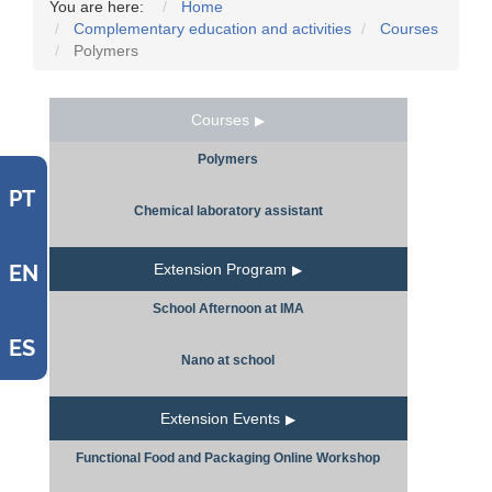
You are here:
Home
Complementary education and activities
Courses
Polymers
Courses
Polymers
PT
Chemical laboratory assistant
EN
Extension Program
School Afternoon at IMA
ES
Nano at school
Extension Events
Functional Food and Packaging Online Workshop