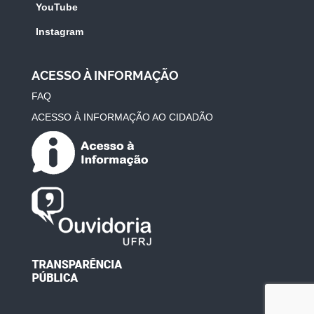
YouTube
Instagram
ACESSO À INFORMAÇÃO
FAQ
ACESSO À INFORMAÇÃO AO CIDADÃO