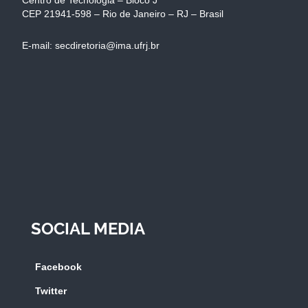
CEP 21941-598 – Rio de Janeiro – RJ – Brasil
E-mail: secdiretoria@ima.ufrj.br
SOCIAL MEDIA
Facebook
Twitter