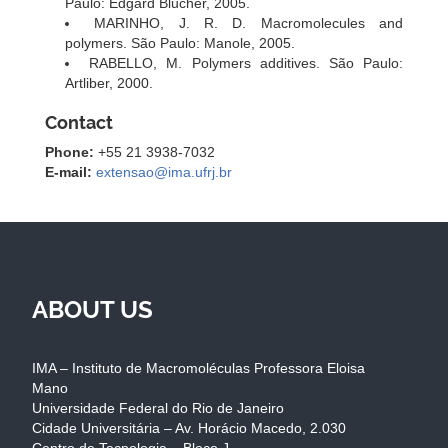
Paulo: Edgard Blucher, 2005.
MARINHO, J. R. D. Macromolecules and
polymers. São Paulo: Manole, 2005.
RABELLO, M. Polymers additives. São Paulo:
Artliber, 2000.
Contact
Phone:
+55 21 3938-7032
E-mail:
extensao@ima.ufrj.br
ABOUT US
IMA – Instituto de Macromoléculas Professora Eloisa
Mano
Universidade Federal do Rio de Janeiro
Cidade Universitária – Av. Horácio Macedo, 2.030
Centro de Tecnologia – Bloco J