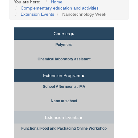
You are here:
Home
Complementary education and activities
Extension Events
Nanotechnology Week
Courses
Polymers
Chemical laboratory assistant
Extension Program
School Afternoon at IMA
Nano at school
Extension Events
Functional Food and Packaging Online Workshop