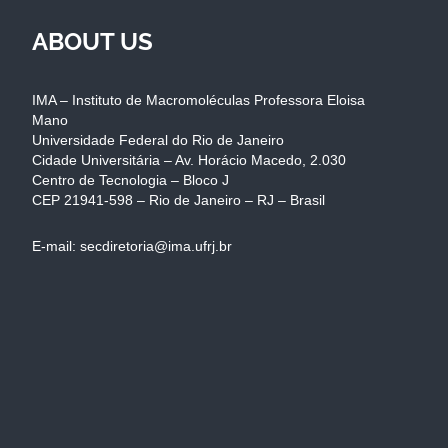
ABOUT US
IMA – Instituto de Macromoléculas Professora Eloisa
Mano
Universidade Federal do Rio de Janeiro
Cidade Universitária – Av. Horácio Macedo, 2.030
Centro de Tecnologia – Bloco J
CEP 21941-598 – Rio de Janeiro – RJ – Brasil
E-mail: secdiretoria@ima.ufrj.br