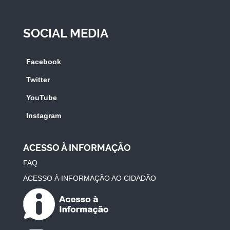
SOCIAL MEDIA
Facebook
Twitter
YouTube
Instagram
ACESSO À INFORMAÇÃO
FAQ
ACESSO À INFORMAÇÃO AO CIDADÃO