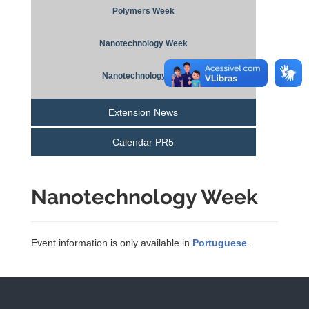
Polymers Week
Nanotechnology Week
Nanotechnology Day
Extension News
Calendar PR5
Nanotechnology Week
Event information is only available in
Portuguese
.