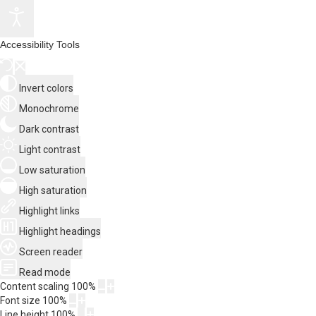
Accessibility Tools
Invert colors
Monochrome
Dark contrast
Light contrast
Low saturation
High saturation
Highlight links
Highlight headings
Screen reader
Read mode
Content scaling
100
%
Font size
100
%
Line height
100
%